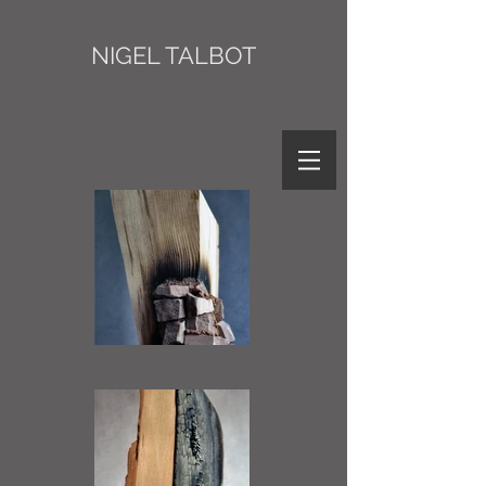
NIGEL TALBOT