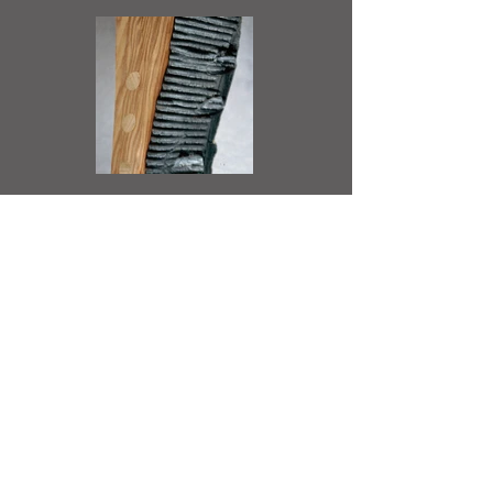
Back to Studio Practice